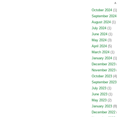
A
October 2024
(1)
September 2024
August 2024
(1)
July 2024
(1)
June 2024
(1)
May 2024
(3)
April 2024
(5)
March 2024
(1)
January 2024
(1)
December 2023
(
November 2023
(
October 2023
(4)
September 2023
July 2023
(1)
June 2023
(1)
May 2023
(2)
January 2023
(8)
December 2022
(