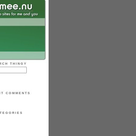
RCH THINGY
NT COMMENTS
TEGORIES