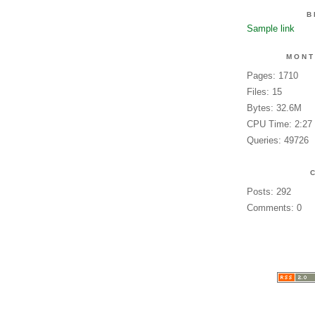
B
Sample link
MONT
Pages: 1710
Files: 15
Bytes: 32.6M
CPU Time: 2:27
Queries: 49726
Posts: 292
Comments: 0