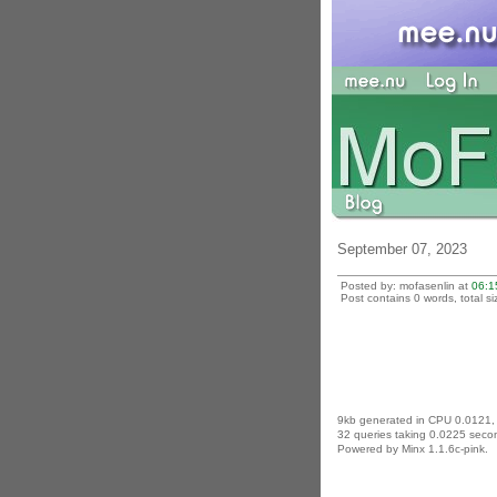
September 07, 2023
Posted by: mofasenlin at
06:1
Post contains 0 words, total si
9kb generated in CPU 0.0121,
32 queries taking 0.0225 secon
Powered by Minx 1.1.6c-pink.