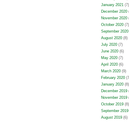
January 2021
(7)
December 2020
(
November 2020
(
October 2020
(7)
September 2020
August 2020
(8)
July 2020
(7)
June 2020
(6)
May 2020
(7)
April 2020
(6)
March 2020
(9)
February 2020
(7
January 2020
(8)
December 2019
(
November 2019
(
October 2019
(8)
September 2019
August 2019
(6)