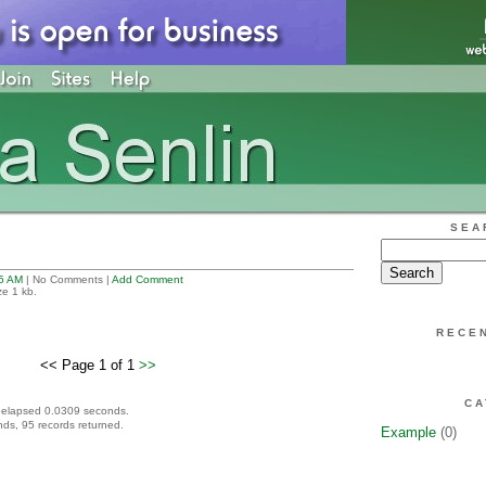
SEA
5 AM
| No Comments |
Add Comment
ze 1 kb.
RECE
<< Page 1 of 1
>>
CA
 elapsed 0.0309 seconds.
ds, 95 records returned.
Example
(0)