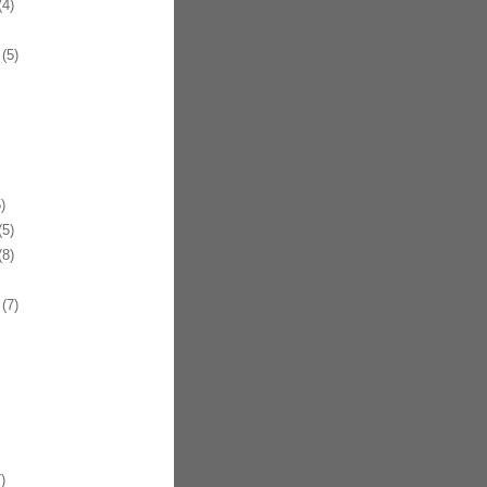
4)
(5)
)
5)
8)
(7)
)