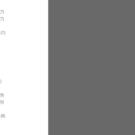
7)
7)
(7)
)
8)
6)
(8)