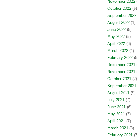
November 2022
(
October 2022
(6)
September 2022
August 2022
(1)
June 2022
(5)
May 2022
(5)
April 2022
(6)
March 2022
(4)
February 2022
(5
December 2021
(
November 2021
(
October 2021
(7)
September 2021
August 2021
(9)
July 2021
(7)
June 2021
(6)
May 2021
(7)
April 2021
(7)
March 2021
(8)
February 2021
(7