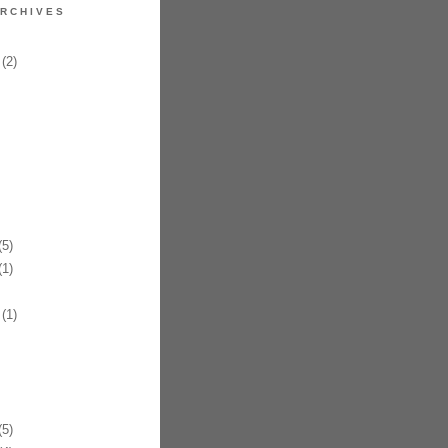
RCHIVES
(2)
5)
1)
(1)
5)