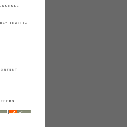
LOGROLL
HLY TRAFFIC
CONTENT
FEEDS