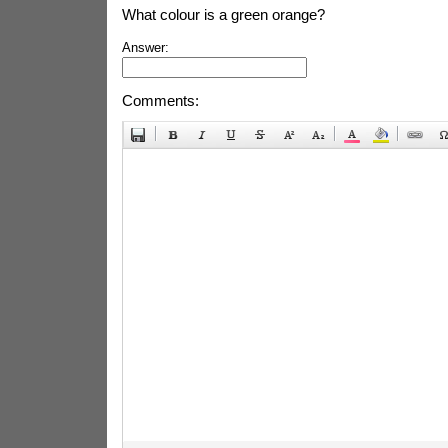
What colour is a green orange?
Answer:
Comments: