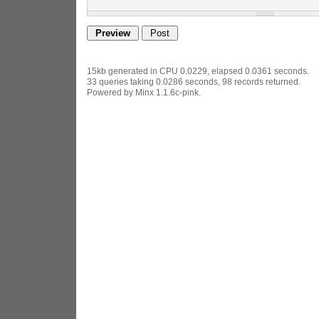
15kb generated in CPU 0.0229, elapsed 0.0361 seconds.
33 queries taking 0.0286 seconds, 98 records returned.
Powered by Minx 1.1.6c-pink.