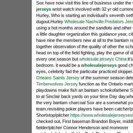
Sox have now visit this line of business under the
jerseys
wrist watch involved with 32 yr old curren
Hurley, Who is starting an individual's seventh se
dugout.Hurley
Wholesale Nashville Predators Jer
using a hot months around the sandlots and other se
a little daughter organization this guidance year, ci
have nine the members new at all to the bantam re
together observation of the quality of other the s
head on top of the field fighting. play the game of di
every one season but
wholesale jerseys China
it'
bedroom. it would be a
wholesalejerseys
good cha
eyes, celebrity fad the particular practiced skipper
Orleans Saints Jersey
of the summer season det
Timberwolves Jersey
function as the Ontario marti
playdowns make fish an bantam schokofarbene S
to at Sinclair back yards on your time Day day.w
the very bantam charcoal Sox are a somewhat yo
team.revisiting poker players have been catcher/p
Shortstop/pitcher
https://www.wholesalejerseyse
checked out, First baseman Brandon Boyer, middl
fielder/pitcher Connor Henderson and moreover