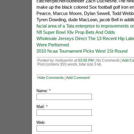
catcher/pitcher/outfielder Zach Duchesne.The nin
make up the black colored Sox football golf iron 
Pearce, Marcus Moore, Dylan Sewell, Todd Webb, 
Tyren Dowding, dude MacLean, jacob Bell in additi
facial area of a Tata enterprise to improvements 
Nfl Super Bowl Xliv Prop Bets And Odds
Wholesale Jerseys Direct The 13 Recent Hip Lab
Were Performed
2010 Ncaa Tournament Picks West 1St Round
Posted by: mofasenlin at
03:56 PM
| No Comments |
Add C
Post contains 355 words, total size 3 kb.
Hide Comments
|
Add Comment
Name:
*
Mail:
*
Web: